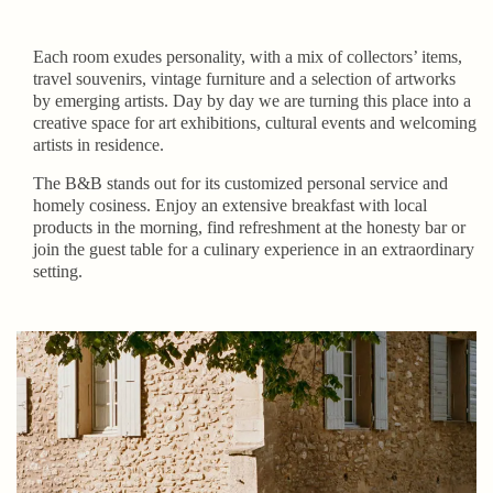
Each room exudes personality, with a mix of collectors’ items,
travel souvenirs, vintage furniture and a selection of artworks
by emerging artists. Day by day we are turning this place into a
creative space for art exhibitions, cultural events and welcoming
artists in residence.
The B&B stands out for its customized personal service and
homely cosiness. Enjoy an extensive breakfast with local
products in the morning, find refreshment at the honesty bar or
join the guest table for a culinary experience in an extraordinary
setting.