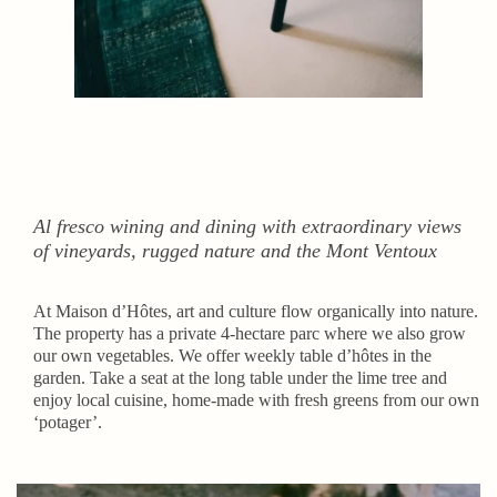
Al fresco wining and dining with extraordinary views
of vineyards, rugged nature and the Mont Ventoux
At Maison d’Hôtes, art and culture flow organically into nature.
The property has a private 4-hectare parc where we also grow
our own vegetables. We offer weekly table d’hôtes in the
garden. Take a seat at the long table under the lime tree and
enjoy local cuisine, home-made with fresh greens from our own
‘potager’.