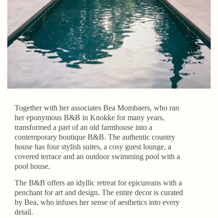
Together with her associates Bea Mombaers, who ran
her eponymous B&B in Knokke for many years,
transformed a part of an old farmhouse into a
contemporary boutique B&B. The authentic country
house has four stylish suites, a cosy guest lounge, a
covered terrace and an outdoor swimming pool with a
pool house.
The B&B offers an idyllic retreat for epicureans with a
penchant for art and design. The entire decor is curated
by Bea, who infuses her sense of aesthetics into every
detail.